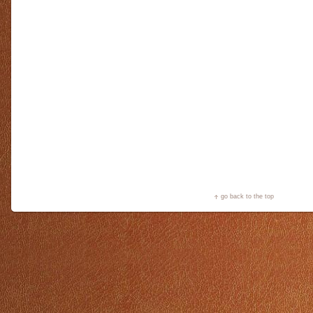
go back to the top