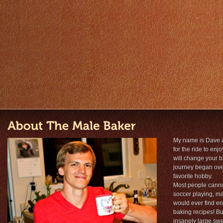
My name is Dave 
for the ride to en
will change your 
journey began over
favorite hobby.
Most people cannot
soccer playing, ma
would ever find en
baking recipes! But
insanely large sw