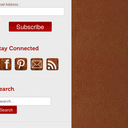
ail Address :