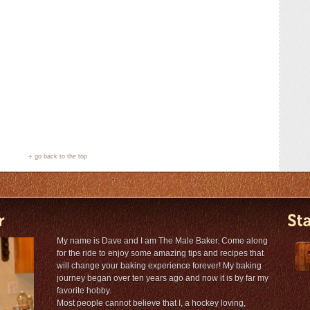
go back to the top
My name is Dave and I am The Male Baker. Come along
for the ride to enjoy some amazing tips and recipes that
will change your baking experience forever! My baking
journey began over ten years ago and now it is by far my
favorite hobby.
Most people cannot believe that I, a hockey loving,