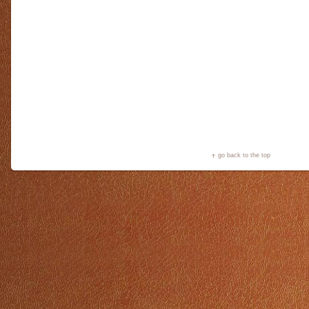
go back to the top