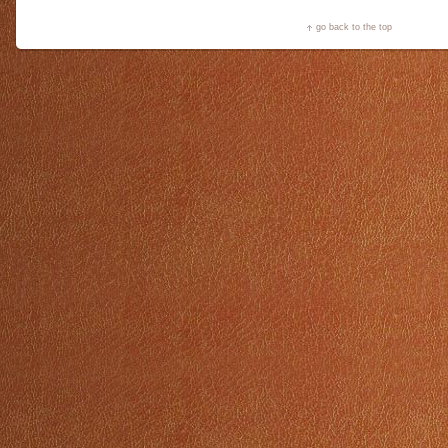
go back to the top