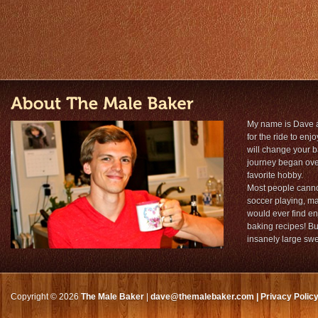
My name is Dave 
for the ride to en
will change your 
journey began over
favorite hobby.
Most people cannot
soccer playing, ma
would ever find en
baking recipes! But
insanely large sw
Copyright © 2026
The Male Baker
|
dave@themalebaker.com
|
Privacy Polic